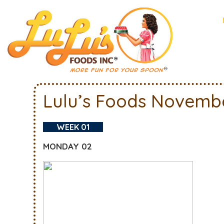
Lulu’s Foods Novemb
WEEK 01
MONDAY 02