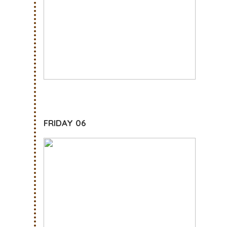
FRIDAY 06