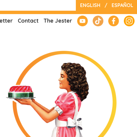
ENGLISH
/
ESPAÑOL
etter
Contact
The Jester