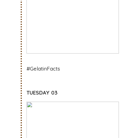
#GelatinFacts
TUESDAY 03