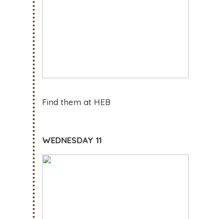
Find them at HEB
WEDNESDAY 11