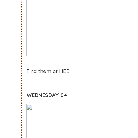
Find them at HEB
WEDNESDAY 04