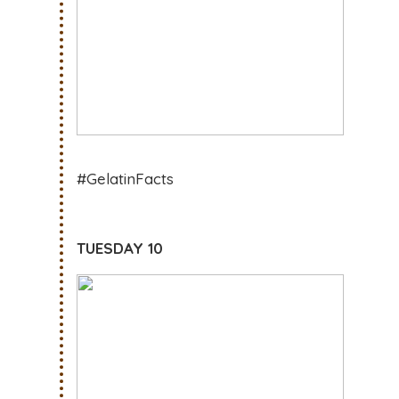
#GelatinFacts
TUESDAY 10