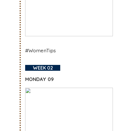
#WomenTips
WEEK 02
MONDAY 09