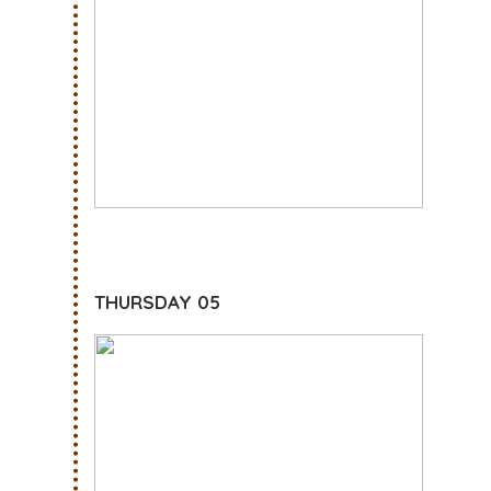
THURSDAY 05