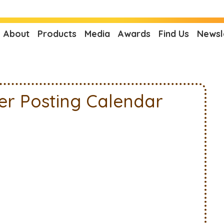
About
Products
Media
Awards
Find Us
Newsl
er Posting Calendar