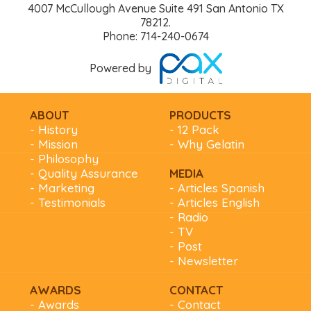
4007 McCullough Avenue Suite 491 San Antonio TX
78212.
Phone: 714-240-0674
Powered by
ABOUT
PRODUCTS
- History
- 12 Pack
- Mission
- Why Gelatin
- Philosophy
- Quality Assurance
MEDIA
- Marketing
- Articles Spanish
- Testimonials
- Articles English
- Radio
- TV
- Post
- Newsletter
AWARDS
CONTACT
- Awards
- Contact