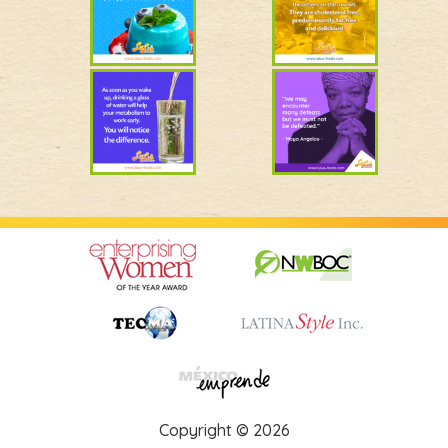
Copyright © 2026