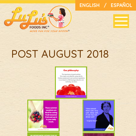
ENGLISH
/
ESPAÑOL
POST AUGUST 2018